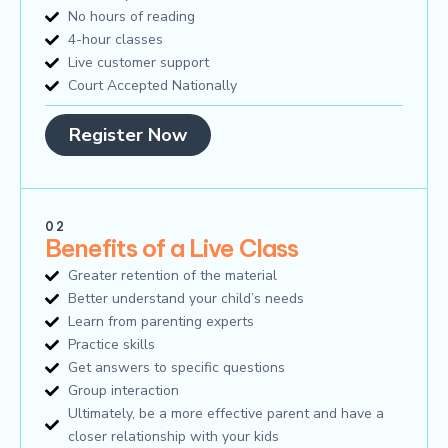
No hours of reading
4-hour classes
Live customer support
Court Accepted Nationally
Register Now
02
Benefits of a Live Class
Greater retention of the material
Better understand your child’s needs
Learn from parenting experts
Practice skills
Get answers to specific questions
Group interaction
Ultimately, be a more effective parent and have a
closer relationship with your kids