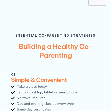
ESSENTIAL CO-PARENTING STRATEGIES
Building a Healthy Co-
Parenting
01
Simple & Convenient
Take a class today
Laptop, desktop, tablet or smartphone
No travel required
Day and evening classes every week
Same day certificates