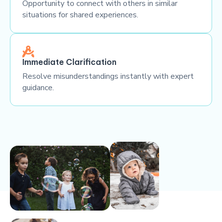
Opportunity to connect with others in similar
situations for shared experiences.
Immediate Clarification
Resolve misunderstandings instantly with expert
guidance.