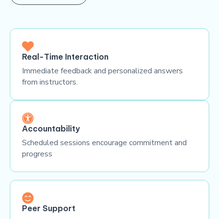
Real-Time Interaction
Immediate feedback and personalized answers
from instructors.
Accountability
Scheduled sessions encourage commitment and
progress
Peer Support