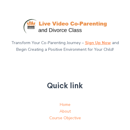
Transform Your Co-Parenting Journey –
Sign Up Now
and
Begin Creating a Positive Environment for Your Child!
Quick link
Home
About
Course Objective