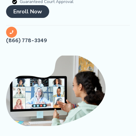
Guaranteed Court Approval
Enroll Now
(866) 778-3349