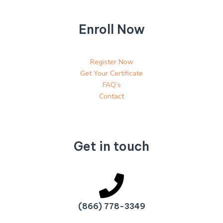
Enroll Now
Register Now
Get Your Certificate
FAQ’s
Contact
Get in touch
(866) 778-3349