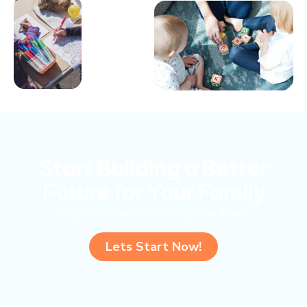
Start Building a Better
Future for Your Family
Register for Our Co-Parenting Class Today!
Lets Start Now!