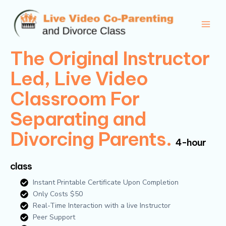
Skip
Main
to
Men
content
The Original Instructor
Led, Live Video
Classroom For
Separating and
Divorcing Parents.
4-hour
class
Instant Printable Certificate Upon Completion
Only Costs $50
Real-Time Interaction with a live Instructor
Peer Support