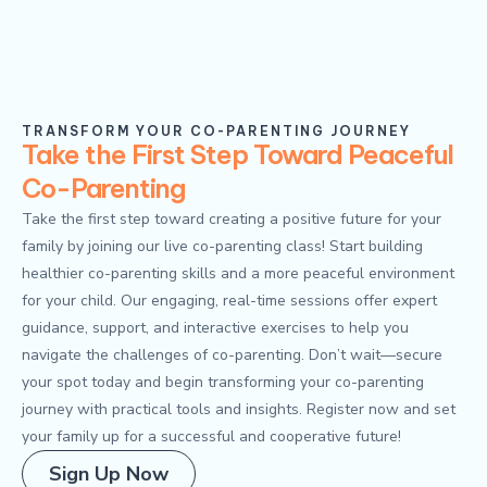
TRANSFORM YOUR CO-PARENTING JOURNEY
Take the First Step Toward Peaceful
Co-Parenting
Take the first step toward creating a positive future for your
family by joining our live co-parenting class! Start building
healthier co-parenting skills and a more peaceful environment
for your child. Our engaging, real-time sessions offer expert
guidance, support, and interactive exercises to help you
navigate the challenges of co-parenting. Don’t wait—secure
your spot today and begin transforming your co-parenting
journey with practical tools and insights. Register now and set
your family up for a successful and cooperative future!
Sign Up Now