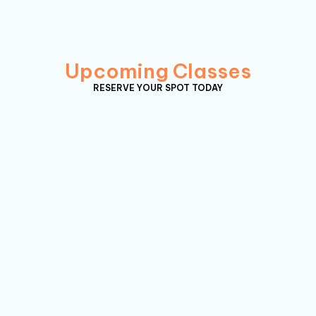
Upcoming Classes
RESERVE YOUR SPOT TODAY