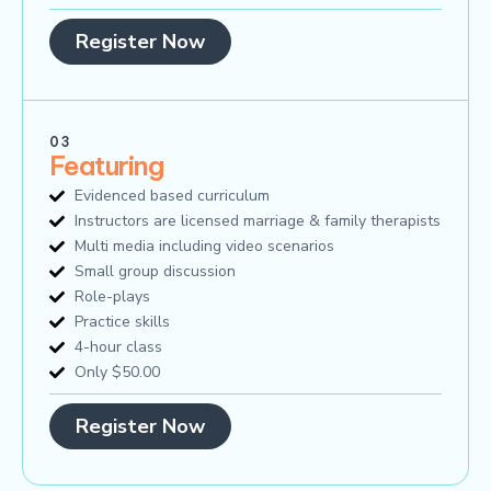
Register Now
03
Featuring
Evidenced based curriculum
Instructors are licensed marriage & family therapists
Multi media including video scenarios
Small group discussion
Role-plays
Practice skills
4-hour class
Only $50.00
Register Now